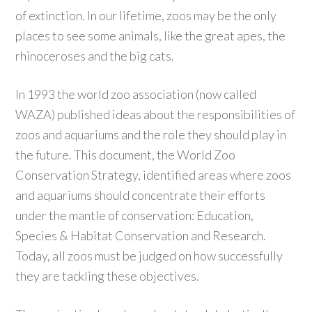
of extinction. In our lifetime, zoos may be the only
places to see some animals, like the great apes, the
rhinoceroses and the big cats.
In 1993 the world zoo association (now called
WAZA) published ideas about the responsibilities of
zoos and aquariums and the role they should play in
the future. This document, the World Zoo
Conservation Strategy, identified areas where zoos
and aquariums should concentrate their efforts
under the mantle of conservation: Education,
Species & Habitat Conservation and Research.
Today, all zoos must be judged on how successfully
they are tackling these objectives.