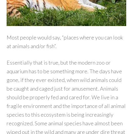
Most people would say, “places where you can look
at animals and/or fish”.
Essentially that is true, but the modern zoo or
aquarium has to be something more. The days have
gone, if they ever existed, when wild animals could
be caught and caged just for amusement. Animals
should be properly fed and cared for. We live in a
fragile environment and the importance of all animal
species to this ecosystem is being increasingly
recognized. Some animal species have almost been
wiped out in the wild and many are under dire threat