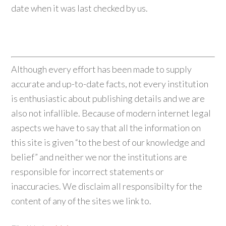
date when it was last checked by us.
Although every effort has been made to supply
accurate and up-to-date facts, not every institution
is enthusiastic about publishing details and we are
also not infallible. Because of modern internet legal
aspects we have to say that all the information on
this site is given “to the best of our knowledge and
belief” and neither we nor the institutions are
responsible for incorrect statements or
inaccuracies. We disclaim all responsibilty for the
content of any of the sites we link to.