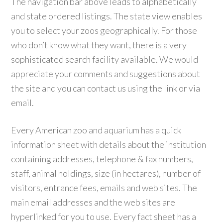
The navigation bar above leads to alphabetically
and state ordered listings. The state view enables
you to select your zoos geographically. For those
who don’t know what they want, there is a very
sophisticated search facility available. We would
appreciate your comments and suggestions about
the site and you can contact us using the link or via
email.
Every American zoo and aquarium has a quick
information sheet with details about the institution
containing addresses, telephone & fax numbers,
staff, animal holdings, size (in hectares), number of
visitors, entrance fees, emails and web sites. The
main email addresses and the web sites are
hyperlinked for you to use. Every fact sheet has a