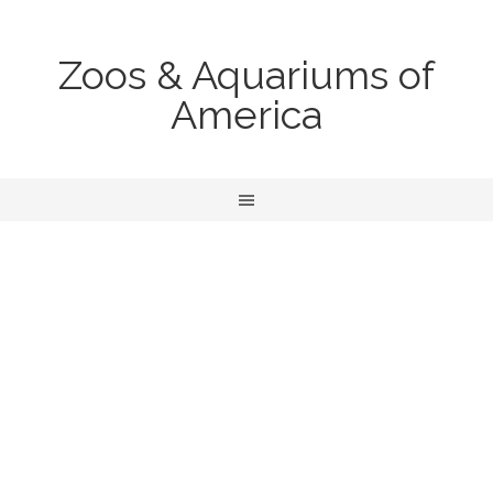
Zoos & Aquariums of
America