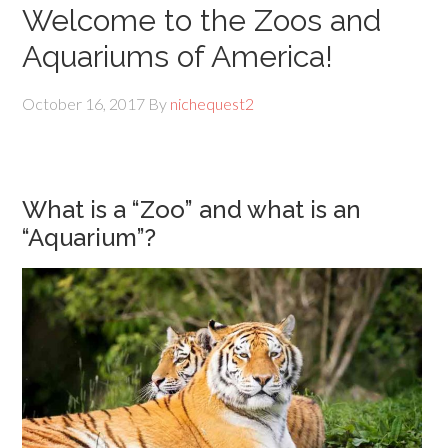
Welcome to the Zoos and
Aquariums of America!
October 16, 2017
By
nichequest2
What is a “Zoo” and what is an
“Aquarium”?