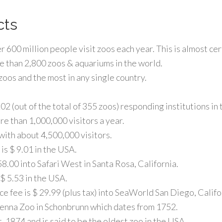
cts
 600 million people visit zoos each year. This is almost ce
re than 2,800 zoos & aquariums in the world.
oos and the most in any single country.
2 (out of the total of 355 zoos) responding institutions in
e than 1,000,000 visitors a year.
ith about 4,500,000 visitors.
is $ 9.01 in the USA.
8.00 into Safari West in Santa Rosa, California.
$ 5.53 in the USA.
ce fee is $ 29.99 (plus tax) into SeaWorld San Diego, Califo
Vienna Zoo in Schonbrunn which dates from 1752.
 1874 and is said to be the oldest zoo in the USA.