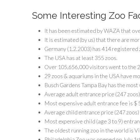
Some Interesting Zoo Fa
It has been estimated by WAZA that over
It is estimated (by us) that there are mo
Germany (1.2.2003) has 414 registered z
The USA has at least 355 zoos.
Over 105,656,000 visitors went to the 20
29 zoos & aquariums in the USA have mor
Busch Gardens Tampa Bay has the most w
Average adult entrance price (247 zoos) 
Most expensive adult entrance fee is $ 5
Average child entrance price (247 zoos) 
Most expensive child (age 3 to 9) entran
The oldest running zoo in the world is 
Philadelphia Zoo was opened on July 1st,