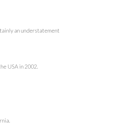
rtainly an understatement
 the USA in 2002.
rnia.