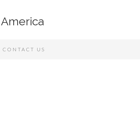
 America
CONTACT US