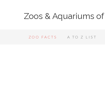
Zoos & Aquariums of
ZOO FACTS
A TO Z LIST