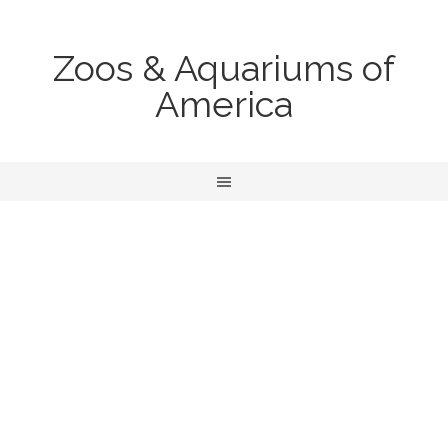
Zoos & Aquariums of
America