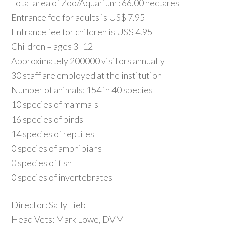
Total area of Zoo/Aquarium : 66.00 hectares
Entrance fee for adults is US$ 7.95
Entrance fee for children is US$ 4.95
Children = ages 3 -12
Approximately 200000 visitors annually
30 staff are employed at the institution
Number of animals: 154 in 40 species
10 species of mammals
16 species of birds
14 species of reptiles
0 species of amphibians
0 species of fish
0 species of invertebrates
Director: Sally Lieb
Head Vets: Mark Lowe, DVM