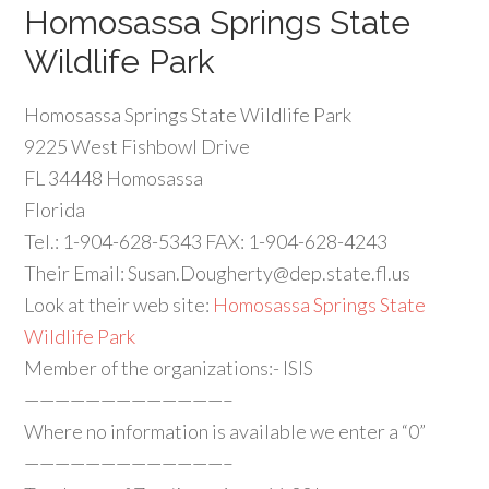
Homosassa Springs State
Wildlife Park
Homosassa Springs State Wildlife Park
9225 West Fishbowl Drive
FL 34448 Homosassa
Florida
Tel.: 1-904-628-5343 FAX: 1-904-628-4243
Their Email:
Susan.Dougherty@dep.state.fl.us
Look at their web site:
Homosassa Springs State
Wildlife Park
Member of the organizations:- ISIS
—————————————–
Where no information is available we enter a “0”
—————————————–